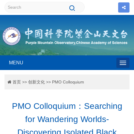
MENU
Togg
首页
>>
创新文化
>>
PMO Colloquium
navig
PMO Colloquium：Searching
for Wandering Worlds-
Discovering Isolated Black