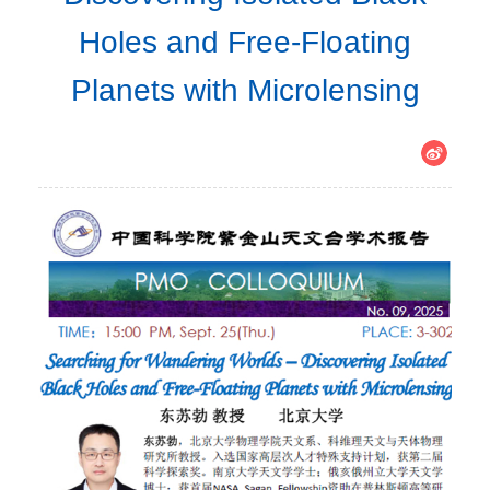
Holes and Free-Floating
Planets with Microlensing