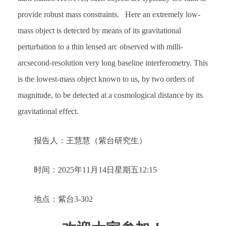
provide robust mass constraints. Here an extremely low-
mass object is detected by means of its gravitational
perturbation to a thin lensed arc observed with milli-
arcsecond-resolution very long baseline interferometry. This
is the lowest-mass object known to us, by two orders of
magnitude, to be detected at a cosmological distance by its
gravitational effect.
报告人：王慧慧（紫台研究生）
时间：2025年11月14日星期五12:15
地点：紫台3-302