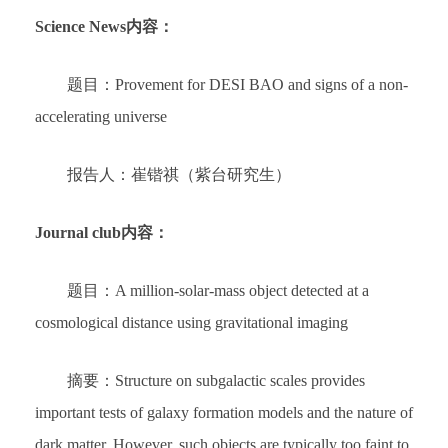
Science News内容：
题目：Provement for DESI BAO and signs of a non-
accelerating universe
报告人：崔锴祺（紫台研究生）
Journal club内容：
题目：A million-solar-mass object detected at a
cosmological distance using gravitational imaging
摘要：Structure on subgalactic scales provides
important tests of galaxy formation models and the nature of
dark matter. However, such objects are typically too faint to