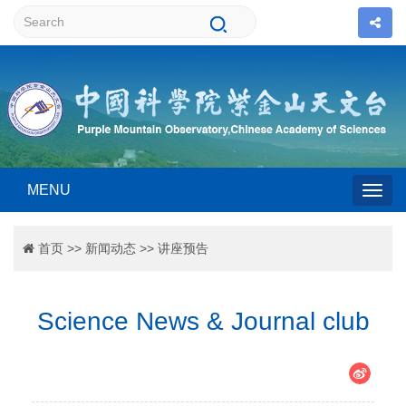
MENU
Togg
首页
>>
新闻动态
>>
讲座预告
navig
Science News & Journal club