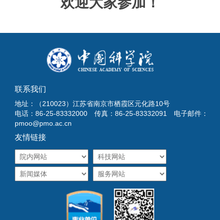
欢迎大家参加！
联系我们
地址：（210023）江苏省南京市栖霞区元化路10号
电话：86-25-83332000 传真：86-25-83332091 电子邮件：
pmoo@pmo.ac.cn
友情链接