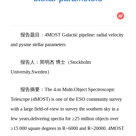
报告题目：4MOST Galactic pipeline: radial velocity
and pysme stellar parameters
报告人：简明杰 博士（Stockholm
University,Sweden）
报告摘要：The 4-m Multi-Object Spectroscopic
Telescope (4MOST) is one of the ESO community survey
with a large field-of-view to survey the southern sky in a
few years,delivering spectra for ≥25 million objects over
≥15 000 square degrees in R~6000 and R~20000. 4MOST