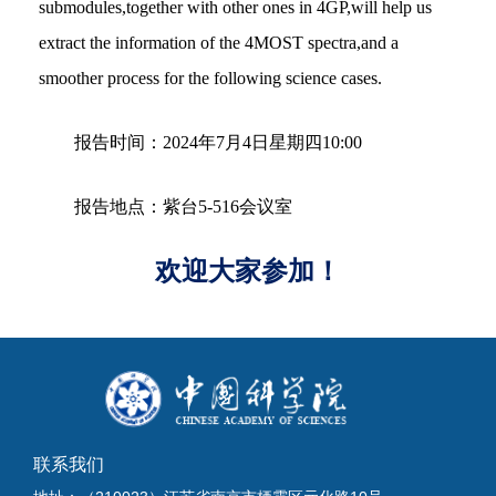
submodules,together with other ones in 4GP,will help us
extract the information of the 4MOST spectra,and a
smoother process for the following science cases.
报告时间：2024年7月4日星期四10:00
报告地点：紫台5-516会议室
欢迎大家参加！
联系我们