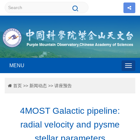
MENU
Togg
首页
>>
新闻动态
>>
讲座预告
navig
4MOST Galactic pipeline:
radial velocity and pysme
stellar parameters