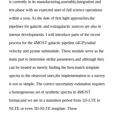
is currently in its manufacturing,assembly,integration and
test phase with an expected start of full science operations
within a year. As the date of first light approaches,the
pipelines for galactic and extragalactic sources are also in
intense developments. I will introduce parts of the recent
process for the 4MOST galactic pipeline (4GP):radial
velocity and pysme submodule. These module serve as the
main part to determine stellar parameters,and although they
can be treated as merely finding the best-match template
spectra to the observed ones,the implementation to a survey
is not so simple. The correct uncertainty estimation requires
a homogeneous set of synthetic spectra in 4MOST
format,and we are in a transition period from 1D-LTE to
NLTE or even 3D-NLTE template. These