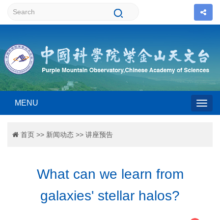
MENU
Togg
首页
>>
新闻动态
>>
讲座预告
navig
What can we learn from
galaxies' stellar halos?