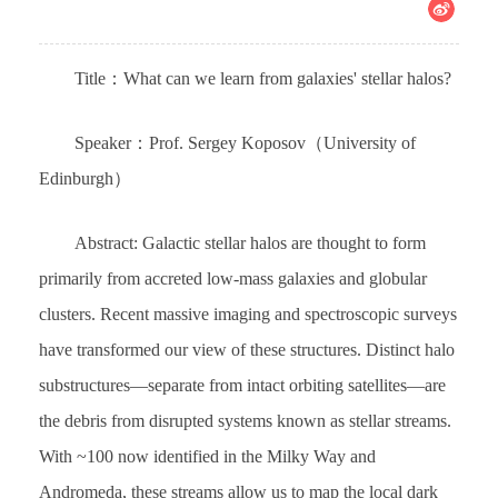
Title：What can we learn from galaxies' stellar halos?
Speaker：Prof. Sergey Koposov（University of
Edinburgh）
Abstract: Galactic stellar halos are thought to form
primarily from accreted low-mass galaxies and globular
clusters. Recent massive imaging and spectroscopic surveys
have transformed our view of these structures. Distinct halo
substructures—separate from intact orbiting satellites—are
the debris from disrupted systems known as stellar streams.
With ~100 now identified in the Milky Way and
Andromeda, these streams allow us to map the local dark