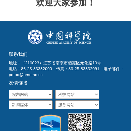
欢迎大家参加！
联系我们
地址：（210023）江苏省南京市栖霞区元化路10号
电话：86-25-83332000 传真：86-25-83332091 电子邮件：
pmoo@pmo.ac.cn
友情链接