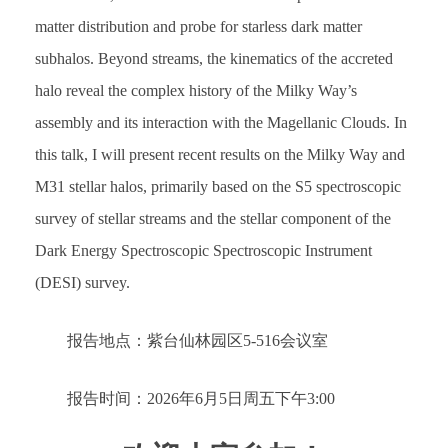
matter distribution and probe for starless dark matter
subhalos. Beyond streams, the kinematics of the accreted
halo reveal the complex history of the Milky Way’s
assembly and its interaction with the Magellanic Clouds. In
this talk, I will present recent results on the Milky Way and
M31 stellar halos, primarily based on the S5 spectroscopic
survey of stellar streams and the stellar component of the
Dark Energy Spectroscopic Spectroscopic Instrument
(DESI) survey.
报告地点：紫台仙林园区5-516会议室
报告时间：2026年6月5日周五下午3:00