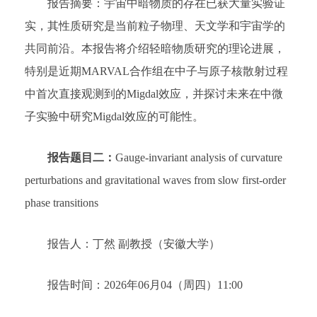
报告摘要：宇宙中暗物质的存在已获大量实验证
实，其性质研究是当前粒子物理、天文学和宇宙学的
共同前沿。本报告将介绍轻暗物质研究的理论进展，
特别是近期MARVAL合作组在中子与原子核散射过程
中首次直接观测到的Migdal效应，并探讨未来在中微
子实验中研究Migdal效应的可能性。
报告题目二：
Gauge-invariant analysis of curvature
perturbations and gravitational waves from slow first-order
phase transitions
报告人：丁然 副教授（安徽大学）
报告时间：2026年06月04（周四）11:00