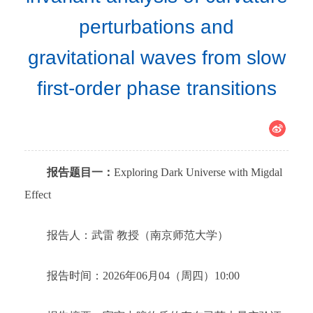
perturbations and
gravitational waves from slow
first-order phase transitions
报告题目一：
Exploring Dark Universe with Migdal
Effect
报告人：武雷 教授（南京师范大学）
报告时间：2026年06月04（周四）10:00