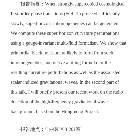
报告摘要：When strongly supercooled cosmological
first-order phase transitions (FOPTs) proceed sufficiently
slowly, superhorizon inhomogeneities can be generated.
We compute these super-horizon curvature perturbations
using a gauge-invariant multi-fluid formalism. We show that
primordial black holes are unlikely to form from such
inhomogeneities, and derive a fitting formula for the
resulting curvature perturbations as well as the associated
scalar-induced gravitational waves. In the second part of
this talk, I will briefly present our recent work on the radio
detection of the high-frequency gravitational wave
background based on the Hongmeng Project.
报告地点：仙林园区3-201室