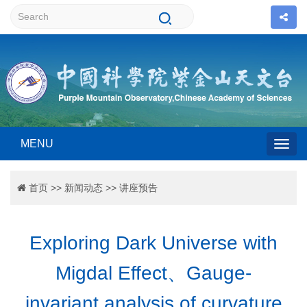
MENU
Togg
首页
>>
新闻动态
>>
讲座预告
navig
Exploring Dark Universe with
Migdal Effect、Gauge-
invariant analysis of curvature