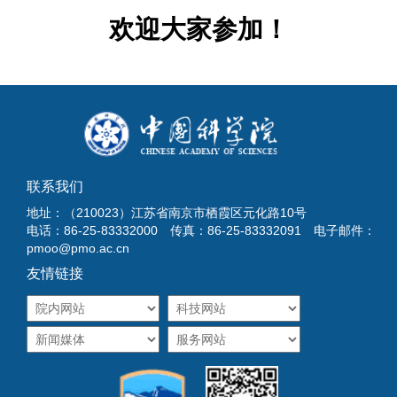
欢迎大家参加！
联系我们
地址：（210023）江苏省南京市栖霞区元化路10号
电话：86-25-83332000 传真：86-25-83332091 电子邮件：
pmoo@pmo.ac.cn
友情链接