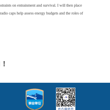
traints on entrainment and survival. I will then place
 radio caps help assess energy budgets and the roles of
加！