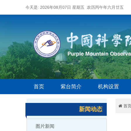
今天是: 2026年08月07日 星期五 农历丙午年六月廿五
首页
紫台简介
机构设置
首
新闻动态
图片新闻