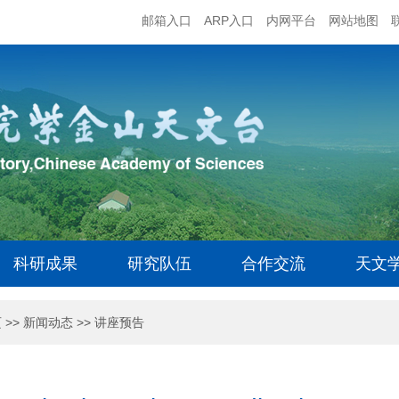
邮箱入口
ARP入口
内网平台
网站地图
科研成果
研究队伍
合作交流
天文
页
>>
新闻动态
>>
讲座预告