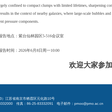
rgely confined to compact clumps with limited lifetimes, sharpening cons
results in the context of nearby galaxies, where large-scale bubbles and
rent pressure components.
报告地点：紫台仙林园区5-516会议室
报告时间：2026年6月8日周一10:00
欢迎大家参
023）江苏省南京市栖霞区元化路10号
3332000 传真：86-25-83332091 电子邮件：pmoo@pmo.ac.cn