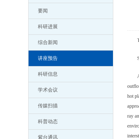
要闻
科研进展
综合新闻
讲座预告
科研信息
A
outflo
学术会议
hot pl
传媒扫描
approa
ray an
科普动态
envir
inter
紫台通讯