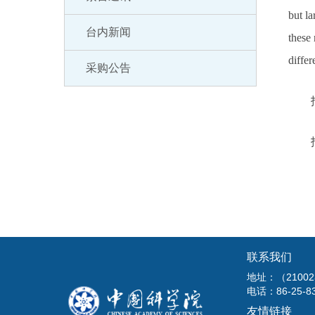
but la
台内新闻
these 
diffe
采购公告
联系我们
地址：（210
电话：86-25-8
友情链接