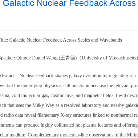
Galactic Nuclear Feedback Acros
Title: Galactic Nuclear Feedback Across Scales and Wavebands
Speaker: Qingde Daniel Wang (王青德)（University of Massachusett
bstract: Nuclear feedback shapes galaxy evolution by regulating star f
ws-but the underlying physics is still uncertain because the relevant pr
asma, cold molecular gas, cosmic rays, and magnetic fields. I will desc
ch that uses the Milky Way as a resolved laboratory and nearby galaxies 
d radio data reveal filamentary X-ray structures linked to nonthermal r
onments can produce highly collimated hot plasma features and offering
stellar medium. Complementary molecular-line observations of the Milky