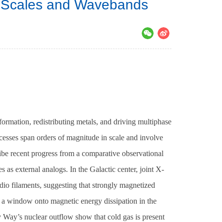
s Scales and Wavebands
s）
ormation, redistributing metals, and driving multiphase
ocesses span orders of magnitude in scale and involve
ribe recent progress from a comparative observational
as external analogs. In the Galactic center, joint X-
adio filaments, suggesting that strongly magnetized
 a window onto magnetic energy dissipation in the
 Way’s nuclear outflow show that cold gas is present