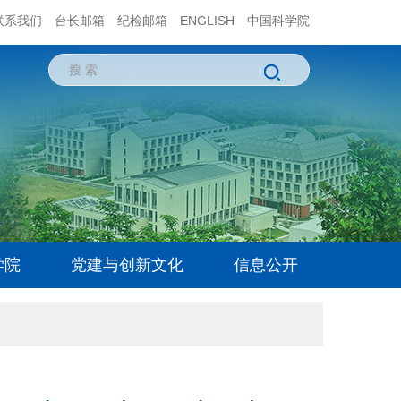
联系我们
台长邮箱
纪检邮箱
ENGLISH
中国科学院
学院
党建与创新文化
信息公开