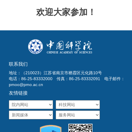
欢迎大家参加！
联系我们
地址：（210023）江苏省南京市栖霞区元化路10号
电话：86-25-83332000 传真：86-25-83332091 电子邮件：
pmoo@pmo.ac.cn
友情链接