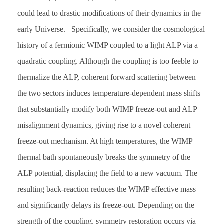
could lead to drastic modifications of their dynamics in the
early Universe. Specifically, we consider the cosmological
history of a fermionic WIMP coupled to a light ALP via a
quadratic coupling. Although the coupling is too feeble to
thermalize the ALP, coherent forward scattering between
the two sectors induces temperature-dependent mass shifts
that substantially modify both WIMP freeze-out and ALP
misalignment dynamics, giving rise to a novel coherent
freeze-out mechanism. At high temperatures, the WIMP
thermal bath spontaneously breaks the symmetry of the
ALP potential, displacing the field to a new vacuum. The
resulting back-reaction reduces the WIMP effective mass
and significantly delays its freeze-out. Depending on the
strength of the coupling, symmetry restoration occurs via