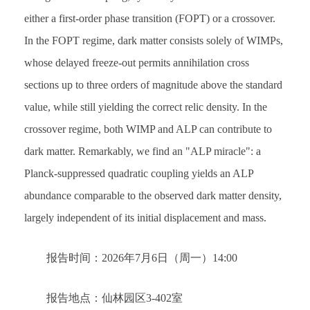
either a first-order phase transition (FOPT) or a crossover.
In the FOPT regime, dark matter consists solely of WIMPs,
whose delayed freeze-out permits annihilation cross
sections up to three orders of magnitude above the standard
value, while still yielding the correct relic density. In the
crossover regime, both WIMP and ALP can contribute to
dark matter. Remarkably, we find an "ALP miracle": a
Planck-suppressed quadratic coupling yields an ALP
abundance comparable to the observed dark matter density,
largely independent of its initial displacement and mass.
报告时间：2026年7月6日（周一）14:00
报告地点：仙林园区3-402室