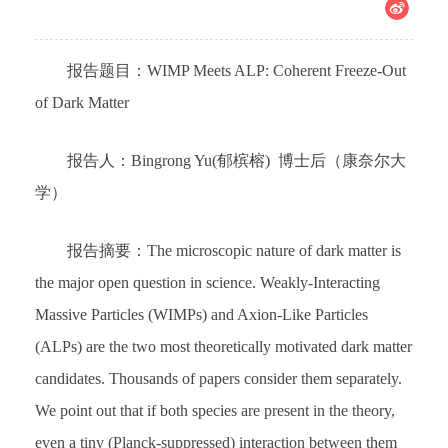
报告题目：WIMP Meets ALP: Coherent Freeze-Out
of Dark Matter
报告人：Bingrong Yu(郁槟榕) 博士后（康奈尔大
学）
报告摘要：The microscopic nature of dark matter is
the major open question in science. Weakly-Interacting
Massive Particles (WIMPs) and Axion-Like Particles
(ALPs) are the two most theoretically motivated dark matter
candidates. Thousands of papers consider them separately.
We point out that if both species are present in the theory,
even a tiny (Planck-suppressed) interaction between them