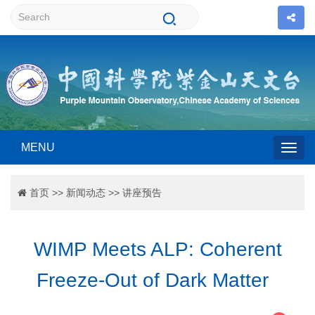
MENU
Togg
首页
>>
新闻动态
>>
讲座预告
navig
WIMP Meets ALP: Coherent
Freeze-Out of Dark Matter